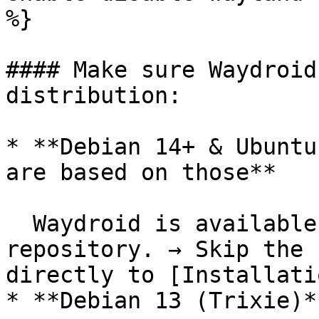
%}

#### Make sure Waydroid
distribution:

* **Debian 14+ & Ubuntu
are based on those**

  Waydroid is available in the official 
repository. → Skip the 
directly to [Installati
* **Debian 13 (Trixie)**