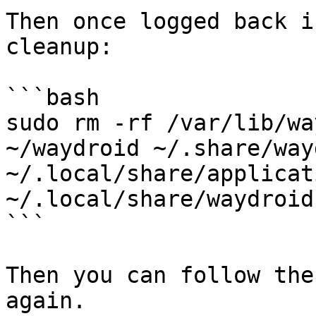
Then once logged back i
cleanup:

```bash

sudo rm -rf /var/lib/wa
~/waydroid ~/.share/way
~/.local/share/applicat
~/.local/share/waydroid

```

Then you can follow the