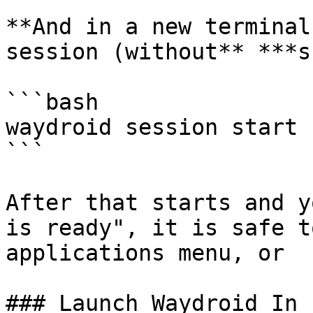
**And in a new terminal
session (without** ***s
```bash

waydroid session start

```

After that starts and y
is ready", it is safe t
applications menu, or

### Launch Waydroid In 