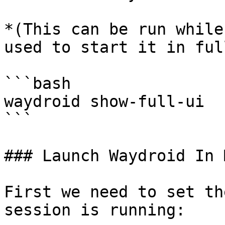
*(This can be run while
used to start it in ful
```bash

waydroid show-full-ui

```

### Launch Waydroid In 
First we need to set th
session is running:
