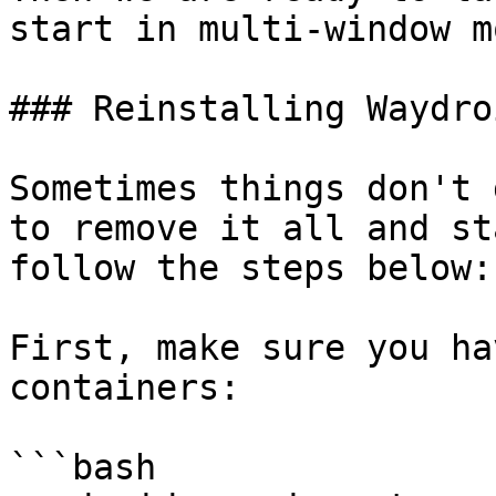
start in multi-window mo
### Reinstalling Waydroi
Sometimes things don't 
to remove it all and st
follow the steps below:

First, make sure you ha
containers:

```bash
