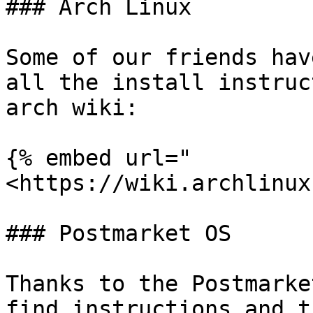
### Arch Linux

Some of our friends hav
all the install instruc
arch wiki:

{% embed url="
<https://wiki.archlinux
### Postmarket OS

Thanks to the Postmarke
find instructions and t