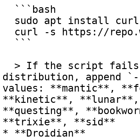
  ```bash

  sudo apt install curl ca-certificates -y

  curl -s https://repo.waydro.id | sudo bash

  ```

  > If the script fails to detect your 
distribution, append `-
values: **mantic**, **f
**kinetic**, **lunar**,
**questing**, **bookwor
**trixie**, **sid**

* **Droidian**
