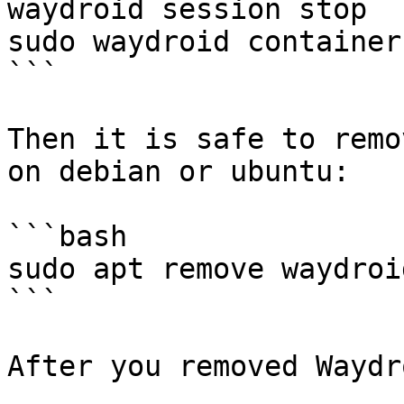
waydroid session stop

sudo waydroid container
```

Then it is safe to remo
on debian or ubuntu:

```bash

sudo apt remove waydroid
```

After you removed Waydr