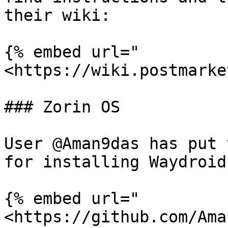
their wiki:

{% embed url="
<https://wiki.postmarke
### Zorin OS

User @Aman9das has put 
for installing Waydroid
{% embed url="
<https://github.com/Ama