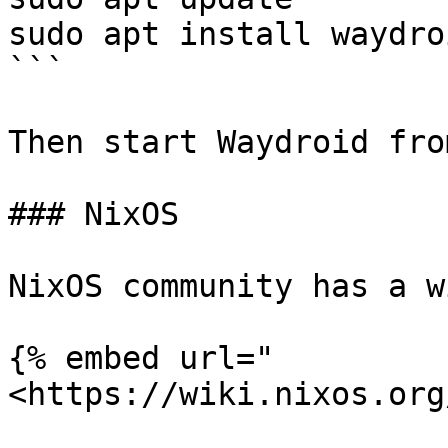
sudo apt install waydro
```

Then start Waydroid fro
### NixOS

NixOS community has a w
{% embed url="
<https://wiki.nixos.org