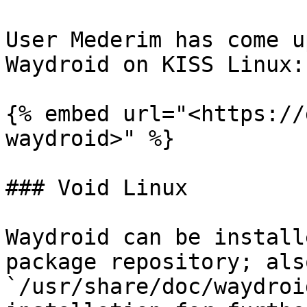
User Mederim has come u
Waydroid on KISS Linux:

{% embed url="<https://
waydroid>" %}

### Void Linux

Waydroid can be install
package repository; als
`/usr/share/doc/waydroi