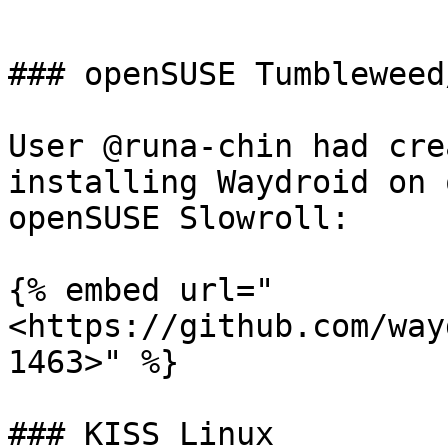
```

### openSUSE Tumbleweed
User @runa-chin had cre
installing Waydroid on 
openSUSE Slowroll:

{% embed url="
<https://github.com/way
1463>" %}

### KISS Linux
