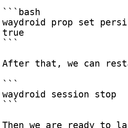
```bash

waydroid prop set persi
true

```

After that, we can rest
```

waydroid session stop

```

Then we are ready to la