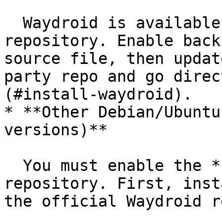
  Waydroid is available in the `backports` 
repository. Enable back
source file, then updat
party repo and go direc
(#install-waydroid).

* **Other Debian/Ubuntu
versions)**

  You must enable the **third-party** Waydroid 
repository. First, inst
the official Waydroid re