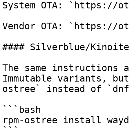
System OTA: `https://ot
Vendor OTA: `https://ot
#### Silverblue/Kinoite/
The same instructions a
Immutable variants, but
ostree` instead of `dnf`
```bash

rpm-ostree install waydr