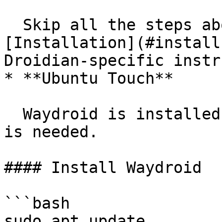
  Skip all the steps above and go directly to 
[Installation](#install
Droidian-specific instr
* **Ubuntu Touch**

  Waydroid is installed by default. Nothing else 
is needed.

#### Install Waydroid

```bash

sudo apt update
