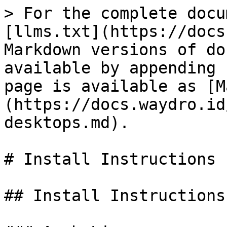
> For the complete docu
[llms.txt](https://docs
Markdown versions of do
available by appending 
page is available as [M
(https://docs.waydro.id
desktops.md).

# Install Instructions

## Install Instructions
