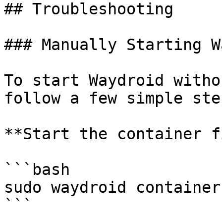
## Troubleshooting

### Manually Starting W
To start Waydroid witho
follow a few simple step
**Start the container f
```bash

sudo waydroid container
```
