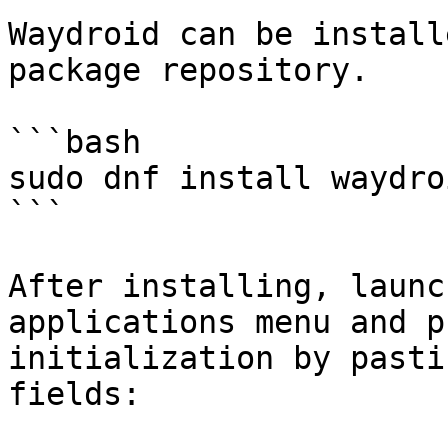
Waydroid can be install
package repository.

```bash

sudo dnf install waydroi
```

After installing, launc
applications menu and p
initialization by pasti
fields:
