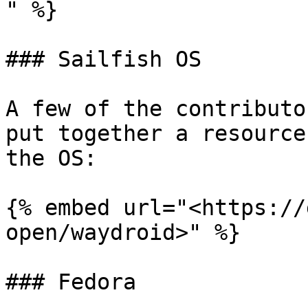
" %}

### Sailfish OS

A few of the contributo
put together a resource
the OS:

{% embed url="<https://
open/waydroid>" %}

### Fedora
