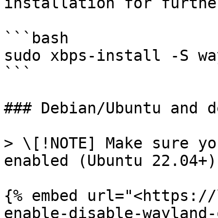
installation for furthe
```bash

sudo xbps-install -S wa
```

### Debian/Ubuntu and d
> \[!NOTE] Make sure yo
enabled (Ubuntu 22.04+)

{% embed url="<https://
enable-disable-wayland-