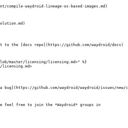
nt/compile-waydroid-lineage-os-based-images.md)

olution.md)

t to the [docs repo](https://github.com/waydroid/docs)

lob/master/licensing/licensing.md>" %}

/licensing.md>

a bug](https://github.com/waydroid/waydroid/issues/new/c
e feel free to join the *Waydroid* groups in
