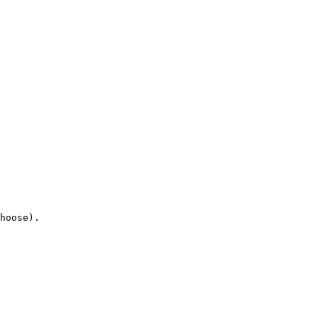
hoose).
