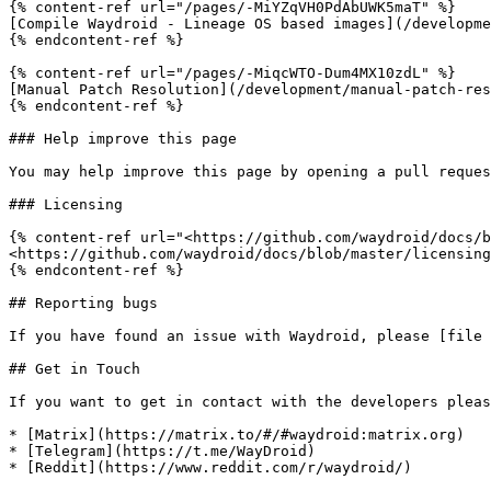
{% content-ref url="/pages/-MiYZqVH0PdAbUWK5maT" %}

[Compile Waydroid - Lineage OS based images](/developme
{% endcontent-ref %}

{% content-ref url="/pages/-MiqcWTO-Dum4MX10zdL" %}

[Manual Patch Resolution](/development/manual-patch-res
{% endcontent-ref %}

### Help improve this page

You may help improve this page by opening a pull reques
### Licensing

{% content-ref url="<https://github.com/waydroid/docs/b
<https://github.com/waydroid/docs/blob/master/licensing
{% endcontent-ref %}

## Reporting bugs

If you have found an issue with Waydroid, please [file 
## Get in Touch

If you want to get in contact with the developers pleas
* [Matrix](https://matrix.to/#/#waydroid:matrix.org)

* [Telegram](https://t.me/WayDroid)

* [Reddit](https://www.reddit.com/r/waydroid/)
