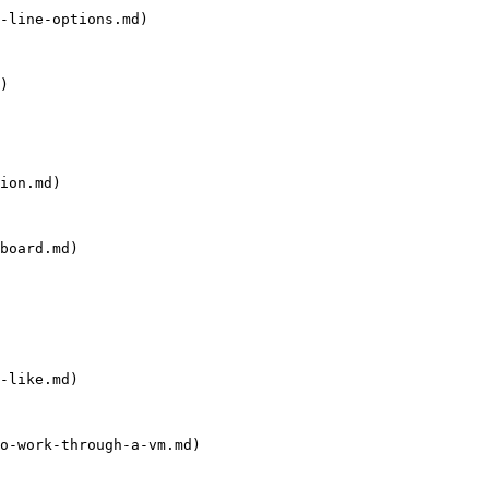
-line-options.md)

)

ion.md)

board.md)

-like.md)

o-work-through-a-vm.md)
