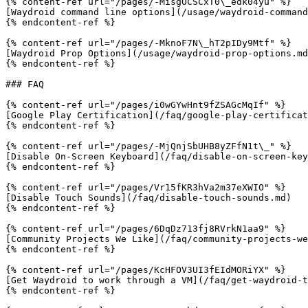
{% content-ref url="/pages/-MisgOCSCxT0\_edk04yu" %}

[Waydroid command line options](/usage/waydroid-command
{% endcontent-ref %}

{% content-ref url="/pages/-MknoF7N\_hT2pIDy9Mtf" %}

[Waydroid Prop Options](/usage/waydroid-prop-options.md
{% endcontent-ref %}

### FAQ

{% content-ref url="/pages/i0wGYwHnt9fZSAGcMqIf" %}

[Google Play Certification](/faq/google-play-certificat
{% endcontent-ref %}

{% content-ref url="/pages/-MjQnjSbUHB8yZFfN1t\_" %}

[Disable On-Screen Keyboard](/faq/disable-on-screen-key
{% endcontent-ref %}

{% content-ref url="/pages/Vr15fKR3hVa2m37eXWIO" %}

[Disable Touch Sounds](/faq/disable-touch-sounds.md)

{% endcontent-ref %}

{% content-ref url="/pages/6DqDz713fj8RVrkN1aa9" %}

[Community Projects We Like](/faq/community-projects-we
{% endcontent-ref %}

{% content-ref url="/pages/KcHFOV3UI3fEIdMORiYX" %}

[Get Waydroid to work through a VM](/faq/get-waydroid-t
{% endcontent-ref %}
