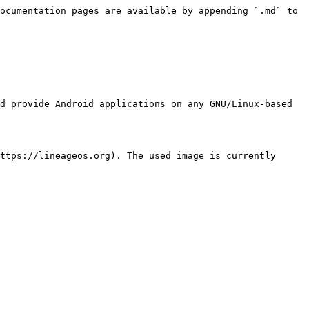
ocumentation pages are available by appending `.md` to 
d provide Android applications on any GNU/Linux-based 
ttps://lineageos.org). The used image is currently 