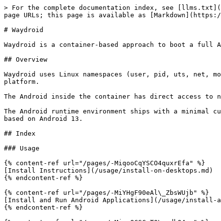
> For the complete documentation index, see [llms.txt](
page URLs; this page is available as [Markdown](https:/
# Waydroid

Waydroid is a container-based approach to boot a full A
## Overview

Waydroid uses Linux namespaces (user, pid, uts, net, mo
platform.

The Android inside the container has direct access to n
The Android runtime environment ships with a minimal cu
based on Android 13.

## Index

### Usage

{% content-ref url="/pages/-MiqooCqYSCO4quxrEfa" %}

[Install Instructions](/usage/install-on-desktops.md)

{% endcontent-ref %}

{% content-ref url="/pages/-MiYHgF90eAl\_ZbsWUjb" %}

[Install and Run Android Applications](/usage/install-a
{% endcontent-ref %}
