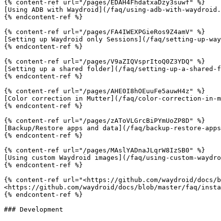
{% content-ref url="/pages/EDAH4FhdatxaDzy3suwf" %}

[Using ADB with Waydroid](/faq/using-adb-with-waydroid.
{% endcontent-ref %}

{% content-ref url="/pages/FA4IWEXPGieRos9Z4amV" %}

[Setting up Waydroid only Sessions](/faq/setting-up-way
{% endcontent-ref %}

{% content-ref url="/pages/V9aZIQVsprItoQ0Z3YDQ" %}

[Setting up a shared folder](/faq/setting-up-a-shared-f
{% endcontent-ref %}

{% content-ref url="/pages/AHE0I8hOEuuFe5auwH4z" %}

[Color correction in Mutter](/faq/color-correction-in-m
{% endcontent-ref %}

{% content-ref url="/pages/zAToVLGrcBiPYmUoZP8D" %}

[Backup/Restore apps and data](/faq/backup-restore-apps
{% endcontent-ref %}

{% content-ref url="/pages/MAslYADnaJLqrW8IzSB0" %}

[Using custom Waydroid images](/faq/using-custom-waydro
{% endcontent-ref %}

{% content-ref url="<https://github.com/waydroid/docs/b
<https://github.com/waydroid/docs/blob/master/faq/insta
{% endcontent-ref %}

### Development
