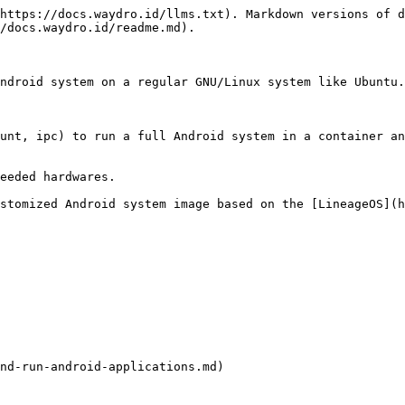
https://docs.waydro.id/llms.txt). Markdown versions of d
/docs.waydro.id/readme.md).

ndroid system on a regular GNU/Linux system like Ubuntu.

unt, ipc) to run a full Android system in a container an
eeded hardwares.

stomized Android system image based on the [LineageOS](h
nd-run-android-applications.md)
