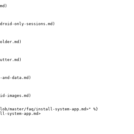
md)

droid-only-sessions.md)

older.md)

utter.md)

-and-data.md)

id-images.md)

lob/master/faq/install-system-app.md>" %}

ll-system-app.md>
