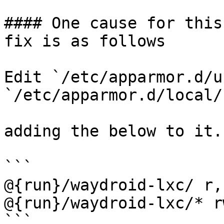
#### One cause for this
fix is as follows

Edit `/etc/apparmor.d/u
`/etc/apparmor.d/local/
adding the below to it.

```

@{run}/waydroid-lxc/ r,

@{run}/waydroid-lxc/* rw
```
