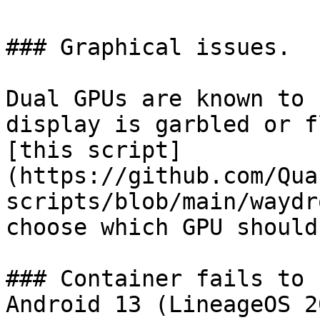
### Graphical issues.

Dual GPUs are known to 
display is garbled or f
[this script]
(https://github.com/Qua
scripts/blob/main/waydr
choose which GPU should
### Container fails to 
Android 13 (LineageOS 20