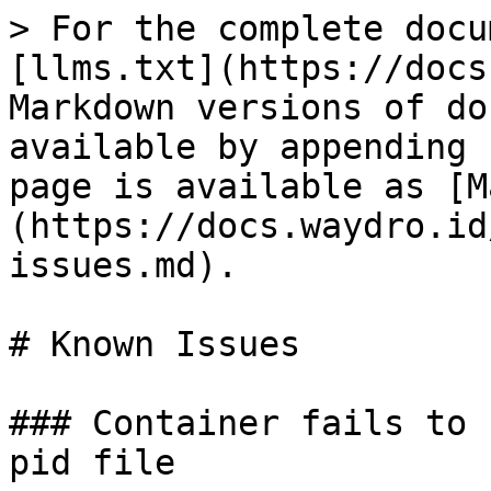
> For the complete docu
[llms.txt](https://docs
Markdown versions of do
available by appending 
page is available as [M
(https://docs.waydro.id
issues.md).

# Known Issues

### Container fails to 
pid file
