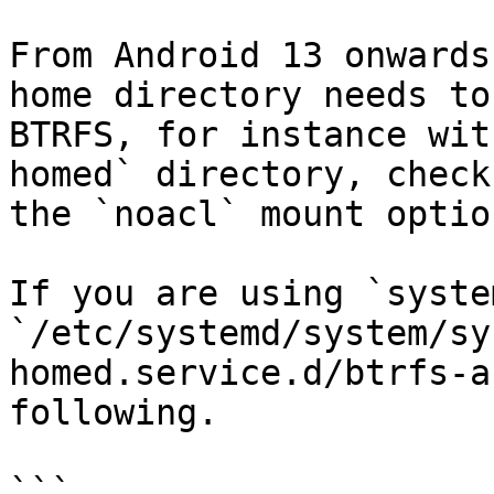
From Android 13 onwards
home directory needs to
BTRFS, for instance wit
homed` directory, check
the `noacl` mount option
If you are using `syste
`/etc/systemd/system/sy
homed.service.d/btrfs-a
following.

```
