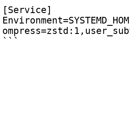
[Service]

Environment=SYSTEMD_HOM
ompress=zstd:1,user_sub