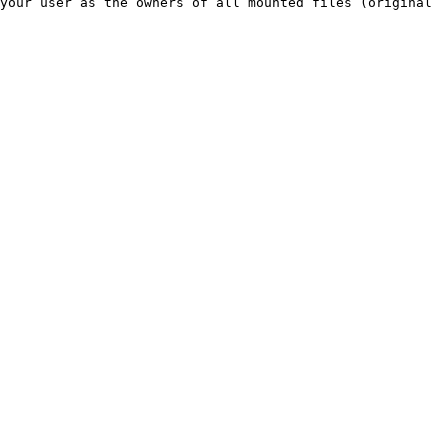
your user as the owners of all mounted files (original 