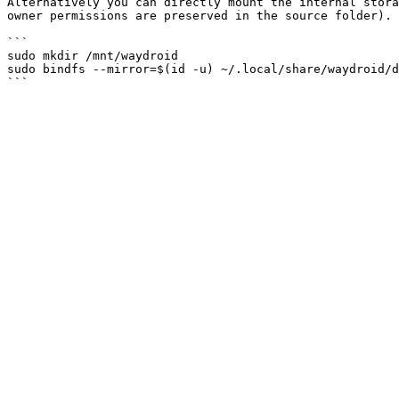
Alternatively you can directly mount the internal stora
owner permissions are preserved in the source folder).

```

sudo mkdir /mnt/waydroid

sudo bindfs --mirror=$(id -u) ~/.local/share/waydroid/d