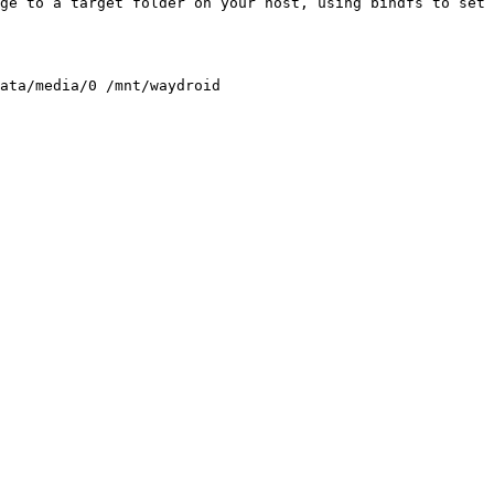
ge to a target folder on your host, using bindfs to set 
ata/media/0 /mnt/waydroid
