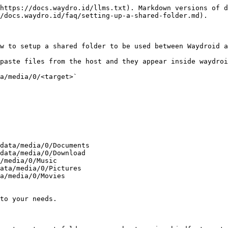
https://docs.waydro.id/llms.txt). Markdown versions of d
/docs.waydro.id/faq/setting-up-a-shared-folder.md).

w to setup a shared folder to be used between Waydroid a
paste files from the host and they appear inside waydroi
a/media/0/<target>`

to your needs.
