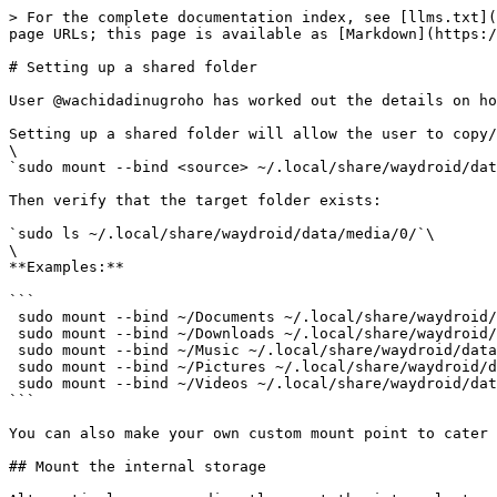
> For the complete documentation index, see [llms.txt](
page URLs; this page is available as [Markdown](https:/
# Setting up a shared folder

User @wachidadinugroho has worked out the details on ho
Setting up a shared folder will allow the user to copy/
\

`sudo mount --bind <source> ~/.local/share/waydroid/dat
Then verify that the target folder exists:

`sudo ls ~/.local/share/waydroid/data/media/0/`\

\

**Examples:**

```

 sudo mount --bind ~/Documents ~/.local/share/waydroid/data/media/0/Documents 

 sudo mount --bind ~/Downloads ~/.local/share/waydroid/data/media/0/Download 

 sudo mount --bind ~/Music ~/.local/share/waydroid/data/media/0/Music 

 sudo mount --bind ~/Pictures ~/.local/share/waydroid/data/media/0/Pictures 

 sudo mount --bind ~/Videos ~/.local/share/waydroid/data/media/0/Movies

```

You can also make your own custom mount point to cater 
## Mount the internal storage
