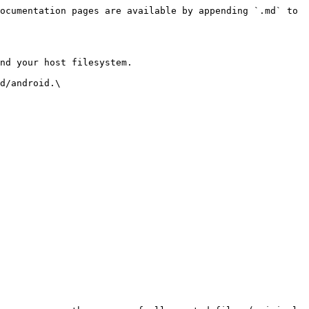
ocumentation pages are available by appending `.md` to 
nd your host filesystem.

d/android.\
