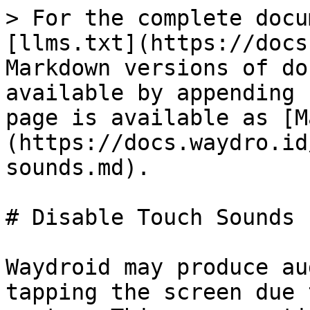
> For the complete docu
[llms.txt](https://docs
Markdown versions of do
available by appending 
page is available as [M
(https://docs.waydro.id
sounds.md).

# Disable Touch Sounds

Waydroid may produce au
tapping the screen due 