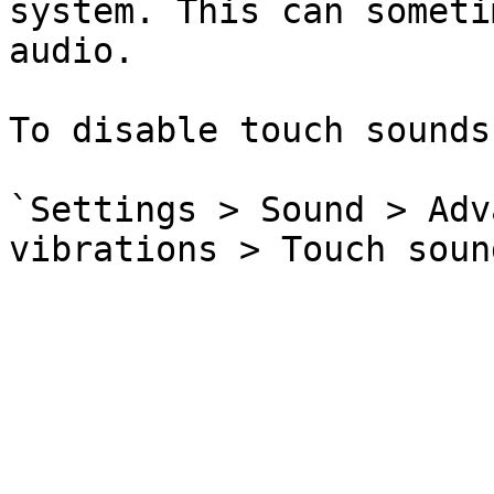
system. This can someti
audio.

To disable touch sounds
`Settings > Sound > Adv